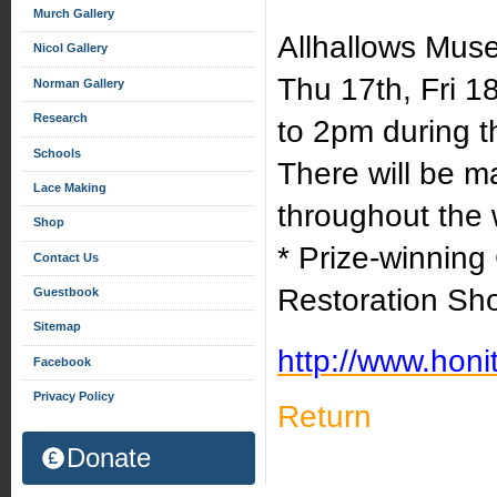
Murch Gallery
Allhallows Mus
Nicol Gallery
Thu 17th, Fri 
Norman Gallery
Research
to 2pm during th
Schools
There will be m
Lace Making
throughout the 
Shop
* Prize-winning 
Contact Us
Restoration Sh
Guestbook
Sitemap
http://www.honi
Facebook
Privacy Policy
Return
Donate