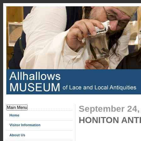
September 24,
Main Menu
Home
HONITON ANT
Visitor Information
About Us